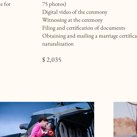
e for
75 photos)
Digital video of the ceremony
Witnessing at the ceremony
Filing and certification of documents
Obtaining and mailing a marriage certifica
naturalization
$ 2,035