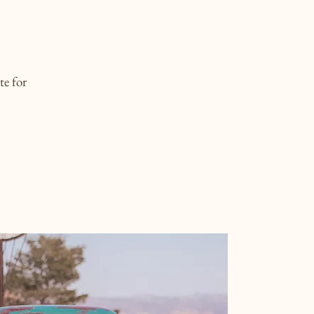
te for