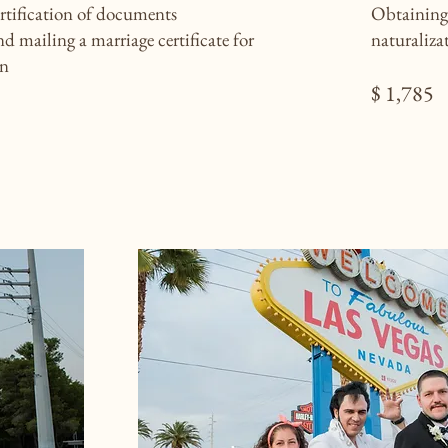
ertification of documents
Obtaining 
d mailing a marriage certificate for
naturaliza
on
$ 1,785