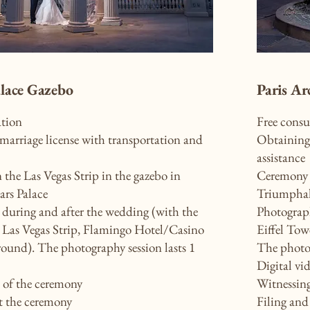
alace Gazebo
Paris Ar
ation
Free consu
marriage license with transportation and
Obtaining 
assistance
the Las Vegas Strip in the gazebo in
Ceremony o
ars Palace
Triumpha
during and after the wedding (with the
Photograph
, Las Vegas Strip, Flamingo Hotel/Casino
Eiffel Tow
round). The photography session lasts 1
The photog
Digital vi
o of the ceremony
Witnessin
t the ceremony
Filing and