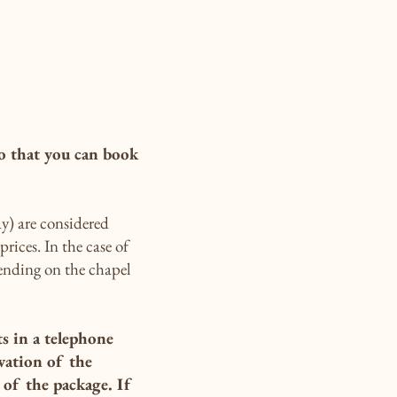
o that you can book
y) are considered
rices. In the case of
pending on the chapel
ts in a telephone
vation of the
of the package. If