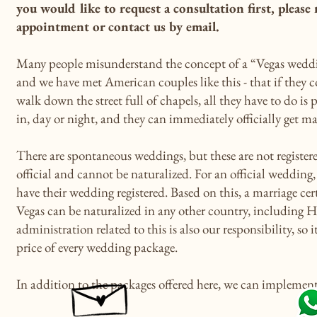
you would like to request a consultation first, please
appointment or contact us by email.
Many people misunderstand the concept of a “Vegas weddi
and we have met American couples like this - that if they 
walk down the street full of chapels, all they have to do is p
in, day or night, and they can immediately officially get ma
There are spontaneous weddings, but these are not registere
official and cannot be naturalized. For an official weddin
have their wedding registered. Based on this, a marriage cert
Vegas can be naturalized in any other country, including 
administration related to this is also our responsibility, so i
price of every wedding package.
In addition to the packages offered here, we can implement