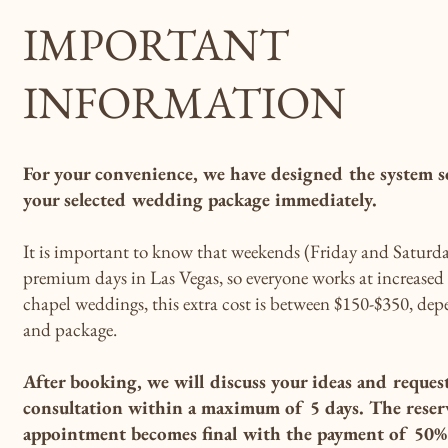
IMPORTANT
INFORMATION
For your convenience, we have designed the system s
your selected wedding package immediately.
It is important to know that weekends (Friday and Saturda
premium days in Las Vegas, so everyone works at increased p
chapel weddings, this extra cost is between $150-$350, de
and package.
After booking, we will discuss your ideas and reques
consultation within a maximum of 5 days. The reser
appointment becomes final with the payment of 50% 