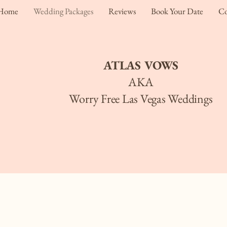
Home
Wedding Packages
Reviews
Book Your Date
Co
ATLAS VOWS
AKA
Worry Free Las Vegas Weddings