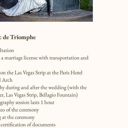
c de Triomphe
ltation
a marriage license with transportation and
n the Las Vegas Strip at the Paris Hotel
l Arch
y during and after the wedding (with the
er, Las Vegas Strip, Bellagio Fountain)
raphy session lasts 1 hour
deo of the ceremony
g at the ceremony
 certification of documents