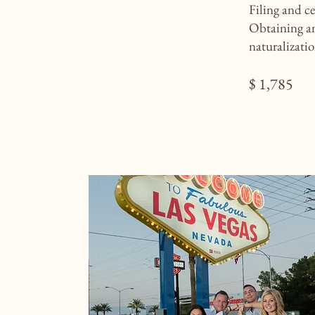
Filing and c
Obtaining an
naturalizati
$ 1,785