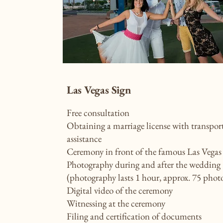
Las Vegas Sign
Free consultation
Obtaining a marriage license with transpor
assistance
Ceremony in front of the famous Las Vegas 
Photography during and after the wedding
(photography lasts 1 hour, approx. 75 phot
Digital video of the ceremony
Witnessing at the ceremony
Filing and certification of documents