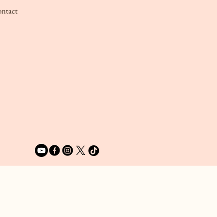
ntact