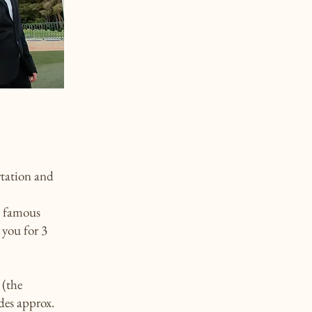
rtation and
e famous
 you for 3
 (the
des approx.