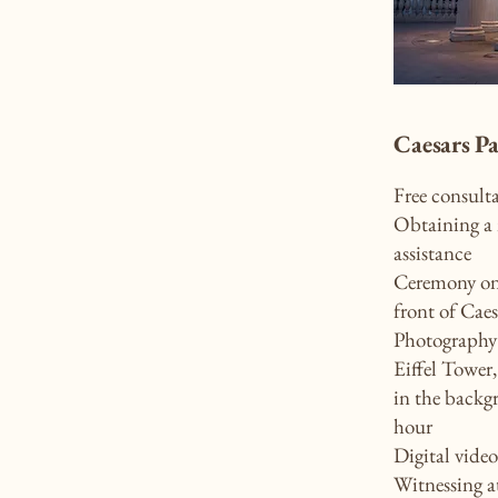
Caesars P
Free consult
Obtaining a 
assistance
Ceremony on 
front of Caes
Photography 
Eiffel Tower
in the backg
hour
Digital vide
Witnessing a