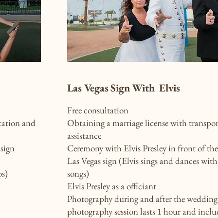
Las Vegas Sign With Elvis
Free consultation
tation and
Obtaining a marriage license with transpo
assistance
sign
Ceremony with Elvis Presley in front of th
Las Vegas sign (Elvis sings and dances with
os)
songs)
Elvis Presley as a officiant
Photography during and after the wedding
photography session lasts 1 hour and inclu