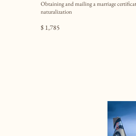
Obtaining and mailing a marriage certificat
naturalization
$ 1,785