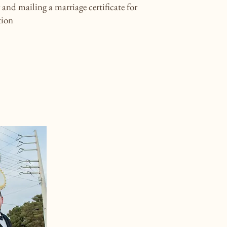
and mailing a marriage certificate for
tion