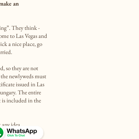
 make an
ng”. They think -
come to Las Vegas and
ick a nice place, go
rried.
d, so they are not
g, the newlyweds must
ificate issued in Las
Hungary. The entire
t is included in the
 any idea.